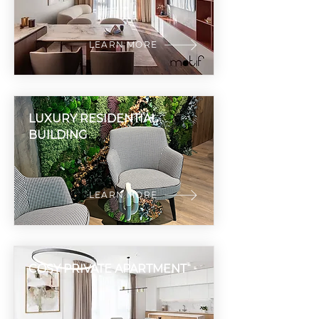
LEARN MORE
LUXURY RESIDENTIAL
BUILDING
LEARN MORE
COSY PRIVATE APARTMENT