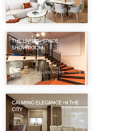
LEARN MORE
THE LIVING • SPACE
SHOWROOM
LEARN MORE
CALMING ELEGANCE IN THE
CITY