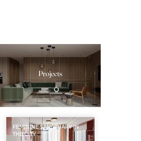
Projects
FEMININE SANCTUARY IN
THE CITY