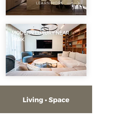
LEARN MORE
MODERN LUXURY NEAR
PARK
LEARN MORE