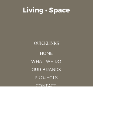
QUICKLINKS
HOME
WHAT WE DO
OUR BRANDS
PROJECTS
CONTACT
CONTACT INFORMATION
Living Space Ltd
E: hello@living-space.bg
P: +359 878 055 549