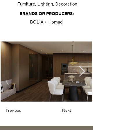
Furniture, Lighting, Decoration
BRANDS OR PRODUCERS:
BOLIA • Homad
Previous
Next