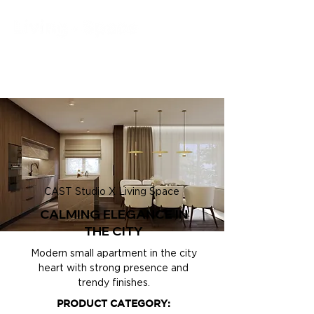
CAST Studio X Living Space
CALMING ELEGANCE IN
THE CITY
Modern small apartment in the city
heart with strong presence and
trendy finishes.
PRODUCT CATEGORY: